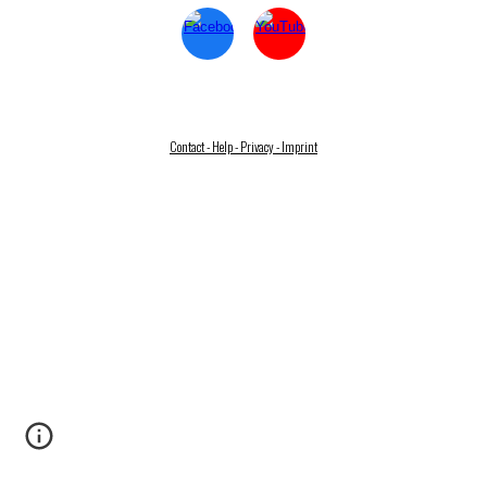
Contact - Help - Privacy - Imprint